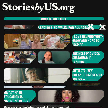
skip to content
jump to main nav
OPEN
CLOSE
OPE
CLO
EDUCATE
THE PEOPLE
LEADING BIRD WALKS FOR ALL AGES
RO
PAUL
C.
I LOVE HELPING YOUTH
ST
,
CALIFORNIA
NE
GROW AND HOPE TO
MARGEAUX
R.
PAM
L.
INSPIRE…
MO
,
SOUTH CAROL
,
MAINE
RA
THE NEST PROVIDES
IL
SUSTAINABLE
JESSICA
B.
FASHION…
ER
,
OREGON
CH
RUTH STALVEY
RH
NAOKO
K.
DOESN’T JUST RESCUE
BR
SHOLANTI
G.
DISTRICT OF COLUMBIA
TIGERS —…
ALICIA
S.
,
NEW YORK
RU
,
TEXAS
NO
INVESTING IN
LYNETTE
A.
EDUCATION IS
,
MINNESOTA
MIA
B.
DA
GA
INVESTING IN OUR…
,
CALIFORNIA
DANIELA
G.
How are you contributing and lifting others up?