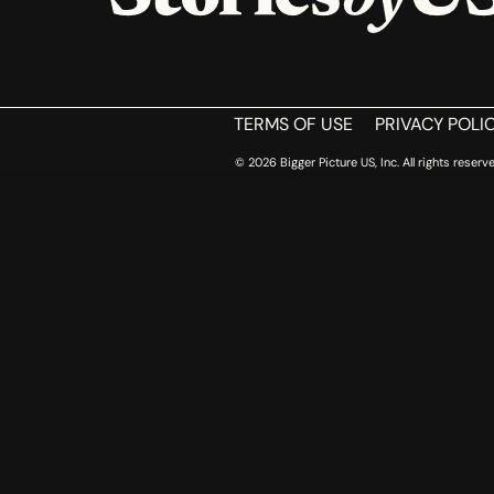
HOME
TERMS OF USE
PRIVACY POLI
© 2026 Bigger Picture US, Inc. All rights reserve