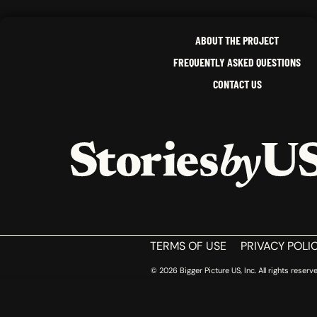
ABOUT THE PROJECT
FREQUENTLY ASKED QUESTIONS
CONTACT US
HOME
TERMS OF USE
PRIVACY POLI
© 2026 Bigger Picture US, Inc. All rights reserve