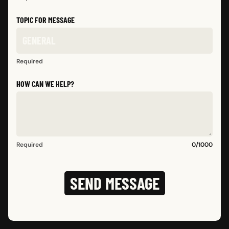
TOPIC FOR MESSAGE
Required
HOW CAN WE HELP?
Required
0
/
1000
SEND MESSAGE