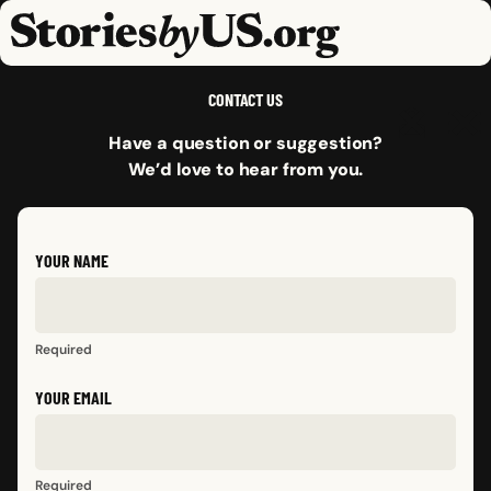
skip to content
jump to main nav
OPEN
CLOSE
OPE
CLO
CONTACT US
Have a question or suggestion?
We’d love to hear from you.
YOUR NAME
Required
YOUR EMAIL
Required