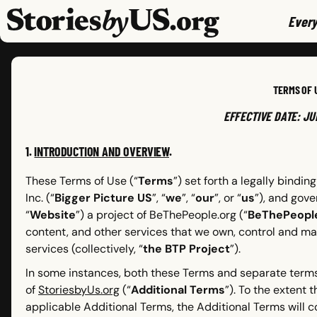
skip to content
jump to main nav
Every
TERMS OF 
EFFECTIVE DATE: JU
1.
INTRODUCTION AND OVERVIEW
.
These Terms of Use (“
Terms
”) set forth a legally bind
Inc. (“
Bigger Picture US
”, “
we
”, “
our
”, or “
us
”), and gove
“
Website
”) a project of BeThePeople.org (“
BeThePeopl
content, and other services that we own, control and ma
services (collectively, “
the BTP Project
”).
In some instances, both these Terms and separate terms
of
StoriesbyUs.org
(“
Additional Terms
”). To the extent
applicable Additional Terms, the Additional Terms will c