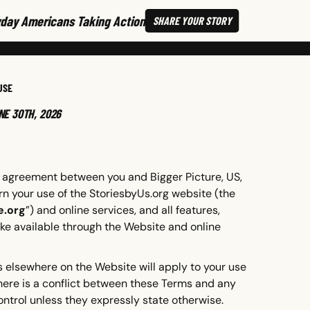
day Americans Taking Action
SHARE
YOUR STORY
USE
NE 30TH, 2026
ing agreement between you and Bigger Picture, US,
rn your use of the StoriesbyUs.org website (the
e.org
”) and online services, and all features,
ke available through the Website and online
 elsewhere on the Website will apply to your use
 there is a conflict between these Terms and any
ontrol unless they expressly state otherwise.