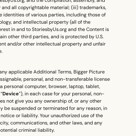
oriesbyUs.org, and the compilation, assembly, and
and all copyrightable material; (iii) trademarks,
identities of various parties, including those of
logy, and intellectual property (all of the
 interest in and to StoriesbyUs.org and the Content is
ain other third parties, and is protected by U.S.
ent and/or other intellectual property and unfair
e.
any applicable Additional Terms, Bigger Picture
assignable, personal, and non-transferable license
 a personal computer, browser, laptop, tablet,
 “
Device
”), in each case for your personal, non-
oes not give you any ownership of, or any other
may be suspended or terminated for any reason, in
otice or liability. Your unauthorized use of the
icity, communications, and other laws, and any
tential criminal liability.