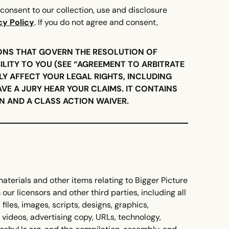
consent to our collection, use and disclosure
cy Policy
. If you do not agree and consent,
ONS THAT GOVERN THE RESOLUTION OF
ILITY TO YOU (SEE “AGREEMENT TO ARBITRATE
LY AFFECT YOUR LEGAL RIGHTS, INCLUDING
AVE A JURY HEAR YOUR CLAIMS. IT CONTAINS
 AND A CLASS ACTION WAIVER.
materials and other items relating to Bigger Picture
our licensors and other third parties, including all
 files, images, scripts, designs, graphics,
, videos, advertising copy, URLs, technology,