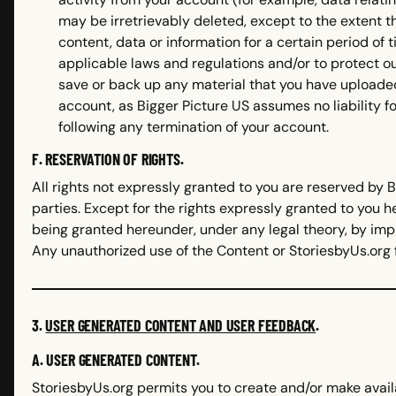
may be irretrievably deleted, except to the extent t
content, data or information for a certain period of
applicable laws and regulations and/or to protect ou
save or back up any material that you have uploade
account, as Bigger Picture US assumes no liability fo
following any termination of your account.
F. RESERVATION OF RIGHTS.
All rights not expressly granted to you are reserved by B
parties. Except for the rights expressly granted to you 
being granted hereunder, under any legal theory, by impl
Any unauthorized use of the Content or StoriesbyUs.org 
3.
USER GENERATED CONTENT AND USER FEEDBACK
.
A. USER GENERATED CONTENT.
StoriesbyUs.org permits you to create and/or make avail