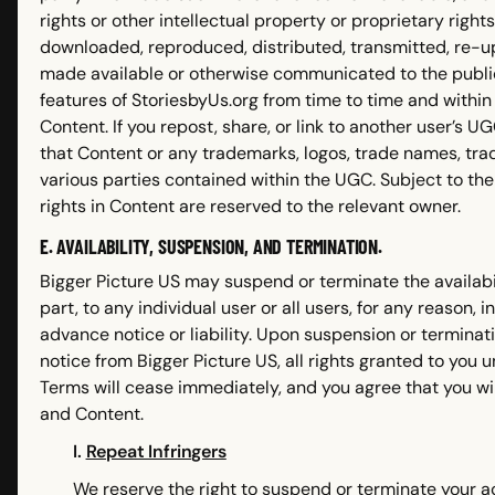
rights or other intellectual property or proprietary righ
downloaded, reproduced, distributed, transmitted, re-up
made available or otherwise communicated to the public
features of StoriesbyUs.org from time to time and within
Content. If you repost, share, or link to another user’s 
that Content or any trademarks, logos, trade names, trad
various parties contained within the UGC. Subject to the r
rights in Content are reserved to the relevant owner.
E. AVAILABILITY, SUSPENSION, AND TERMINATION.
Bigger Picture US may suspend or terminate the availabil
part, to any individual user or all users, for any reason, 
advance notice or liability. Upon suspension or terminat
notice from Bigger Picture US, all rights granted to you
Terms will cease immediately, and you agree that you wi
and Content.
I.
Repeat Infringers
We reserve the right to suspend or terminate your ac