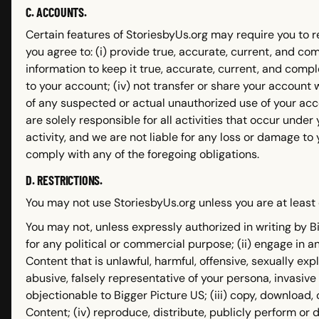
C. ACCOUNTS.
Certain features of StoriesbyUs.org may require you to 
you agree to: (i) provide true, accurate, current, and co
information to keep it true, accurate, current, and comp
to your account; (iv) not transfer or share your account 
of any suspected or actual unauthorized use of your acco
are solely responsible for all activities that occur unde
activity, and we are not liable for any loss or damage to 
comply with any of the foregoing obligations.
D. RESTRICTIONS.
You may not use StoriesbyUs.org unless you are at least 
You may not, unless expressly authorized in writing by Bi
for any political or commercial purpose; (ii) engage in a
Content that is unlawful, harmful, offensive, sexually expl
abusive, falsely representative of your persona, invasive
objectionable to Bigger Picture US; (iii) copy, download,
Content; (iv) reproduce, distribute, publicly perform or dis