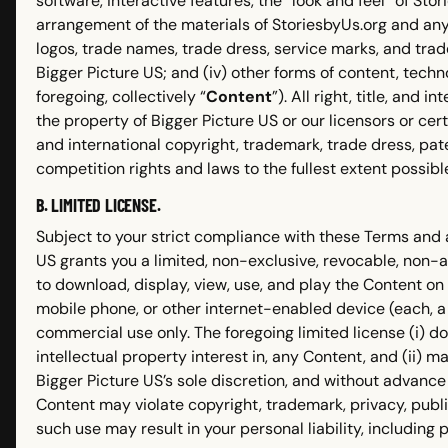
software, interactive features, the “look and feel” of St
arrangement of the materials of StoriesbyUs.org and any 
logos, trade names, trade dress, service marks, and trade 
Bigger Picture US; and (iv) other forms of content, techno
foregoing, collectively “
Content
”). All right, title, and
the property of Bigger Picture US or our licensors or cert
and international copyright, trademark, trade dress, pat
competition rights and laws to the fullest extent possibl
B. LIMITED LICENSE.
Subject to your strict compliance with these Terms and 
US grants you a limited, non-exclusive, revocable, non-
to download, display, view, use, and play the Content on
mobile phone, or other internet-enabled device (each, a
commercial use only. The foregoing limited license (i) d
intellectual property interest in, any Content, and (ii) 
Bigger Picture US’s sole discretion, and without advance n
Content may violate copyright, trademark, privacy, publ
such use may result in your personal liability, including po