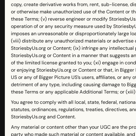
copy, create derivative works from, rent, sub-license, d
or otherwise make unauthorized use of the Content or th
these Terms; (v) reverse engineer or modify StoriesbyUs.o
operation of or any security measure used by StoriesbyUs
imposes an unreasonable or disproportionately large loa
(viii) distribute any unauthorized materials or advertis
StoriesbyUs.org or Content; (ix) infringe any intellectual 
StoriesbyUs.org or Content in a manner that suggests a
of the limited license granted to you; (xi) engage in cond
or enjoying StoriesbyUs.org or Content or that, in Bigger
US or any of Bigger Picture US’s users, affiliates, or any o
detriment of any type, including causing damage to Bigger
these Terms or any applicable Additional Terms; or (xiii)
You agree to comply with all local, state, federal, nationa
statutes, ordinances, regulations, treaties, directives, 
StoriesbyUs.org and Content.
Any material or content other than your UGC are the pro
party who made such material or content available, and 