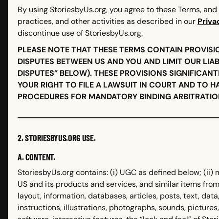
By using StoriesbyUs.org, you agree to these Terms, and 
practices, and other activities as described in our
Priva
discontinue use of StoriesbyUs.org.
PLEASE NOTE THAT THESE TERMS CONTAIN PROVISI
DISPUTES BETWEEN US AND YOU AND LIMIT OUR LIAB
DISPUTES” BELOW). THESE PROVISIONS SIGNIFICANT
YOUR RIGHT TO FILE A LAWSUIT IN COURT AND TO H
PROCEDURES FOR MANDATORY BINDING ARBITRATION
2.
STORIESBYUS.ORG USE
.
A. CONTENT.
StoriesbyUs.org contains: (i) UGC as defined below; (ii) 
US and its products and services, and similar items from 
layout, information, databases, articles, posts, text, data,
instructions, illustrations, photographs, sounds, pictures