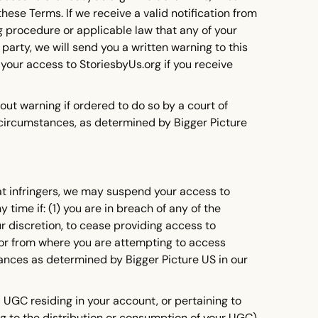
hese Terms. If we receive a valid notification from
 procedure or applicable law that any of your
 party, we will send you a written warning to this
 your access to StoriesbyUs.org if you receive
ut warning if ordered to do so by a court of
 circumstances, as determined by Bigger Picture
eat infringers, we may suspend your access to
time if: (1) you are in breach of any of the
ur discretion, to cease providing access to
e or from where you are attempting to access
tances as determined by Bigger Picture US in our
UGC residing in your account, or pertaining to
ng to the distribution or consumption of your UGC),