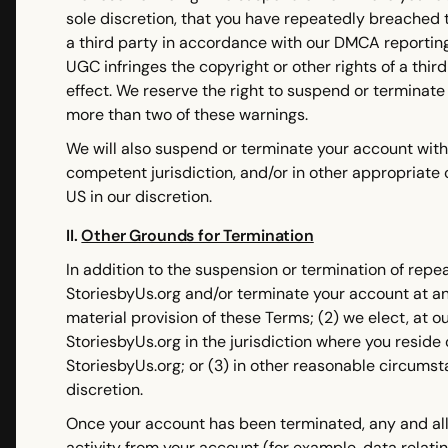
sole discretion, that you have repeatedly breached t
a third party in accordance with our DMCA reporting
UGC infringes the copyright or other rights of a third
effect. We reserve the right to suspend or terminate
more than two of these warnings.
We will also suspend or terminate your account witho
competent jurisdiction, and/or in other appropriate
US in our discretion.
II.
Other Grounds for Termination
In addition to the suspension or termination of rep
StoriesbyUs.org and/or terminate your account at any 
material provision of these Terms; (2) we elect, at o
StoriesbyUs.org in the jurisdiction where you resid
StoriesbyUs.org; or (3) in other reasonable circums
discretion.
Once your account has been terminated, any and all 
activity from your account (for example, data relati