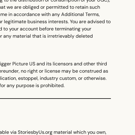
hat we are obliged or permitted to retain such
 time in accordance with any Additional Terms,
r legitimate business interests. You are advised to
d to your account before terminating your
r any material that is irretrievably deleted
igger Picture US and its licensors and other third
hereunder, no right or license may be construed as
ication, estoppel, industry custom, or otherwise.
for any purpose is prohibited.
able via StoriesbyUs.org material which you own,