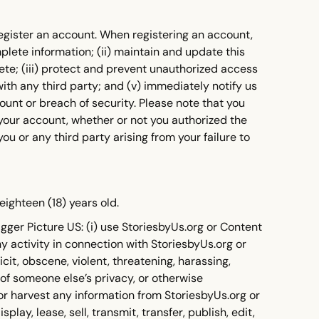
register an account. When registering an account,
mplete information; (ii) maintain and update this
lete; (iii) protect and prevent unauthorized access
with any third party; and (v) immediately notify us
unt or breach of security. Please note that you
r your account, whether or not you authorized the
you or any third party arising from your failure to
eighteen (18) years old.
gger Picture US: (i) use StoriesbyUs.org or Content
ny activity in connection with StoriesbyUs.org or
icit, obscene, violent, threatening, harassing,
 of someone else’s privacy, or otherwise
 or harvest any information from StoriesbyUs.org or
play, lease, sell, transmit, transfer, publish, edit,