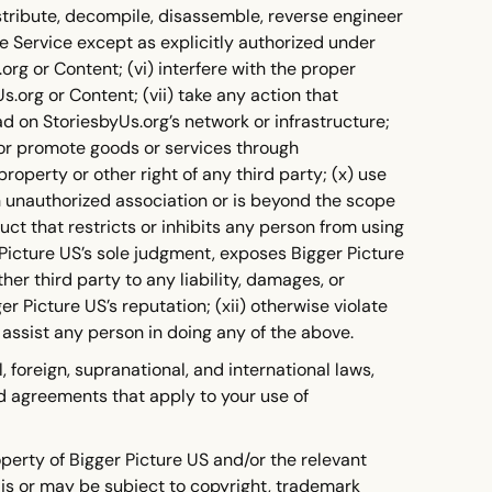
istribute, decompile, disassemble, reverse engineer
e Service except as explicitly authorized under
rg or Content; (vi) interfere with the proper
.org or Content; (vii) take any action that
d on StoriesbyUs.org’s network or infrastructure;
e or promote goods or services through
property or other right of any third party; (x) use
n unauthorized association or is beyond the scope
uct that restricts or inhibits any person from using
 Picture US’s sole judgment, exposes Bigger Picture
ther third party to any liability, damages, or
 Picture US’s reputation; (xii) otherwise violate
 assist any person in doing any of the above.
l, foreign, supranational, and international laws,
and agreements that apply to your use of
perty of Bigger Picture US and/or the relevant
is or may be subject to copyright, trademark