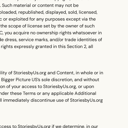
ts. Such material or content may not be
loaded, republished, displayed, sold, licensed,
 or exploited for any purposes except via the
 the scope of license set by the owner of such
UGC, you acquire no ownership rights whatsoever in
e dress, service marks, and/or trade identities of
ights expressly granted in this Section 2, all
ity of StoriesbyUs.org and Content, in whole or in
in Bigger Picture US’s sole discretion, and without
ion of your access to StoriesbyUs.org, or upon
 under these Terms or any applicable Additional
ll immediately discontinue use of StoriesbyUs.org
cess to StoriesbyUs.org if we determine, in our