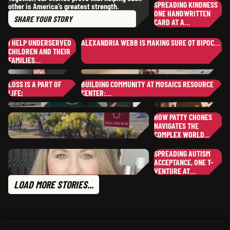
,
SPREADING KINDNESS
other is America’s greatest strength.
CO
NEW HAMPSHIRE
DI
ONE HANDWRITTEN
SHARE
YOUR STORY
CARD AT A…
JI
JU
I HELP UNDERSERVED
ALEXANDRIA WEBB IS MAKING SURE QT BIPOC…
NE
CHILDREN AND THEIR
YOUR STORY
PAULA
W.
FAMILIES…
FA
,
ALASKA
EBONY
M.
AL
,
LOSS IS A PART OF
BUILDING COMMUNITY AT MOSAICS RESOURCE
ILLINOIS
NO
LIFE;
CENTER:…
TO
TONYA
G.
SP
NORTH CAROLINA
UT
MICHELLE
T.
HOW PATTY CHONES
SHANAE
S.
,
TEXAS
NAVIGATES THE
SH
,
TEXAS
COMPLEX WORLD…
PA
SO
SPREADING AUTISM
WI
KYLE
ACCEPTANCE, ONE T-
M.
TR
SOUTH DAKOTA
VENTURE AT…
CRYSTAL
M.
PA
LOAD MORE STORIES...
,
FLORIDA
MA
CLAUDETTE
B.
,
TEXAS