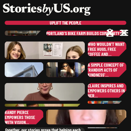
skip to content
jump to main nav
OPEN
CLOSE
OPE
CLO
UPLIFT
THE PEOPLE
PORTLAND’S BIKE FARM BUILDS COMMUNITY…
ER
BEN
L.
WHO WOULDN’T WANT
DA
,
UTAH
SHEKINAH-GLORY
B.
OR
FREE HUGS, FREE
NEW YORK
SERGIO
P.
COFFEE AND…
JA
,
JU
CALIFORNIA
A SIMPLE CONCEPT OF
KRISTINA
U.
MA
'RANDOM ACTS OF
,
PENNSYLVANI
KINDNESS'…
WI
ST
CLAIRE INSPIRES AND
MA
EMPOWERS OTHERS IN
EU
COLLIN
K.
ANNA
H.
HER…
SHEANN
S.
,
OHIO
SOUTH DAKOTA
CL
,
OKLAHOMA
WI
RAMONITA
G.
RANDY PIERCE
,
ILLINOIS
EMPOWERS THOSE
MICHAEL
G.
SU
WITH VISION…
SH
,
SOUTH DAKOT
RANDY
P.
Together, our stories prove that helping each