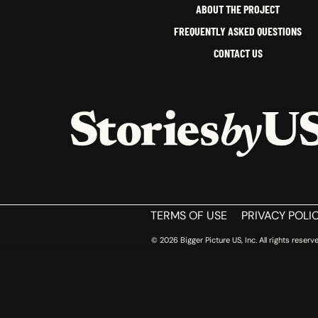
ABOUT THE PROJECT
FREQUENTLY ASKED QUESTIONS
CONTACT US
HOME
TERMS OF USE
PRIVACY POLI
© 2026 Bigger Picture US, Inc. All rights reserve