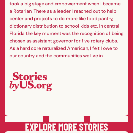
took a big stage and empowerment when I became
a Rotarian. There as a leader I reached out to help
center and projects to do more like food pantry,
dictionary distribution to school kids etc. In central
Florida the key moment was the recognition of being
chosen as assistant governor for five rotary clubs.
As a hard core naturalized American, I felt I owe to
our country and the communities we live in.
PREVIOUS
STORY
SAVE
STORY
SHARE STORY
NEXT
STORY
EXPLORE MORE STORIES