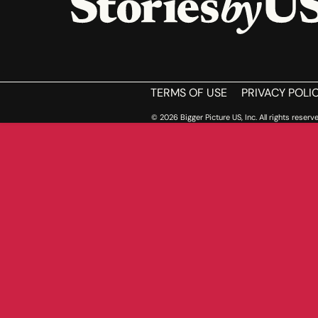
HOME
TERMS OF USE
PRIVACY POLI
© 2026 Bigger Picture US, Inc. All rights reserve