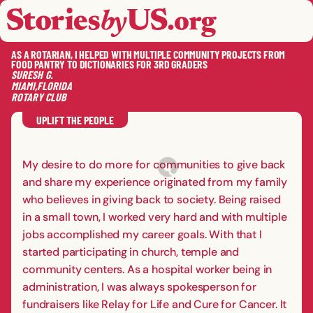
skip to content
jump to main nav
OPEN
CLOSE
OPE
CLO
AS A ROTARIAN, I HELPED WITH MULTIPLE COMMUNITY PROJECTS FROM
FOOD PANTRY TO DICTIONARIES FOR 3RD GRADERS
SURESH
G.
MIAMI
,
FLORIDA
ROTARY CLUB
SAVE
SHA
RE
UPLIFT THE PEOPLE
My desire to do more for communities to give back
and share my experience originated from my family
who believes in giving back to society. Being raised
in a small town, I worked very hard and with multiple
jobs accomplished my career goals. With that I
started participating in church, temple and
community centers. As a hospital worker being in
administration, I was always spokesperson for
fundraisers like Relay for Life and Cure for Cancer. It