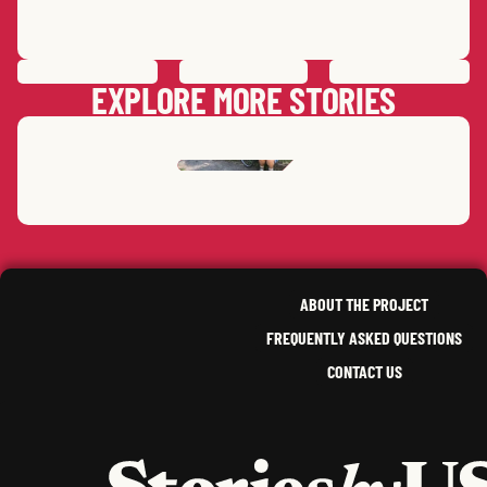
PREVIOUS
STORY
SAVE
STORY
SHARE STORY
NEXT
STORY
EXPLORE MORE STORIES
AYANNA SANAA
D.
CHAE (ANNIE)
K.
NEW YORK
,
OREGON
ABOUT THE PROJECT
FREQUENTLY ASKED QUESTIONS
CONTACT US