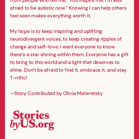
from people who tell me, “You inspire me. I’m less
afraid to be autistic now.” Knowing I can help others
feel seen makes everything worth it.
My hope is to keep inspiring and uplifting
neurodivergent voices, to keep creating ripples of
change and self-love. I want everyone to know
there’s a star shining within them. Everyone has a gift
to bring to this world and a light that deserves to
shine. Don’t be afraid to find it, embrace it, and stay
T-rrific!
—Story Contributed by Olivia Materetsky