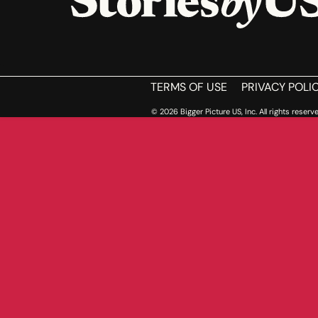
HOME
TERMS OF USE
PRIVACY POLI
© 2026 Bigger Picture US, Inc. All rights reserve