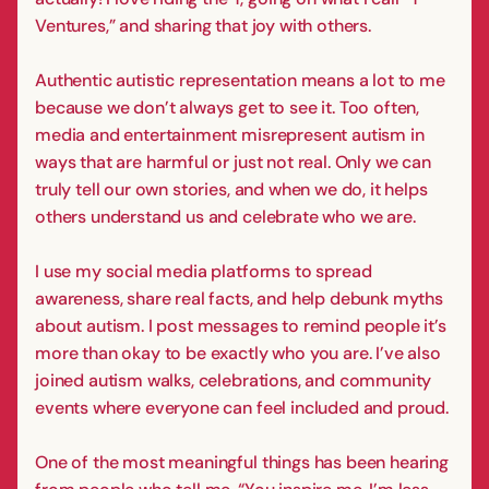
Ventures,” and sharing that joy with others.
Authentic autistic representation means a lot to me
because we don’t always get to see it. Too often,
media and entertainment misrepresent autism in
ways that are harmful or just not real. Only we can
truly tell our own stories, and when we do, it helps
others understand us and celebrate who we are.
I use my social media platforms to spread
awareness, share real facts, and help debunk myths
about autism. I post messages to remind people it’s
more than okay to be exactly who you are. I’ve also
joined autism walks, celebrations, and community
events where everyone can feel included and proud.
One of the most meaningful things has been hearing