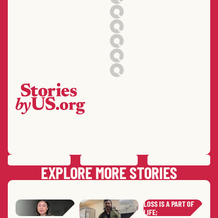
PREVIOUS
STORY
SAVE
STORY
SHARE STORY
NEXT
STORY
EXPLORE MORE STORIES
LOSS IS A PART OF
LIFE;