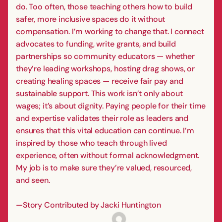
do. Too often, those teaching others how to build
safer, more inclusive spaces do it without
compensation. I’m working to change that. I connect
advocates to funding, write grants, and build
partnerships so community educators — whether
they’re leading workshops, hosting drag shows, or
creating healing spaces — receive fair pay and
sustainable support. This work isn’t only about
wages; it’s about dignity. Paying people for their time
and expertise validates their role as leaders and
ensures that this vital education can continue. I’m
inspired by those who teach through lived
experience, often without formal acknowledgment.
My job is to make sure they’re valued, resourced,
and seen.
—Story Contributed by Jacki Huntington