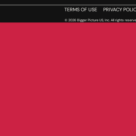
TERMS OF USE
PRIVACY POLI
© 2026 Bigger Picture US, Inc. All rights reserve