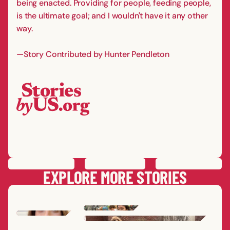
being enacted. Providing for people, feeding people,
is the ultimate goal; and I wouldn't have it any other
way.
—Story Contributed by Hunter Pendleton
PREVIOUS
STORY
SAVE
STORY
SHARE STORY
NEXT
STORY
EXPLORE MORE STORIES
SHEK