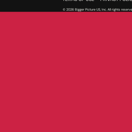
© 2026 Bigger Picture US, Inc. All rights reserve