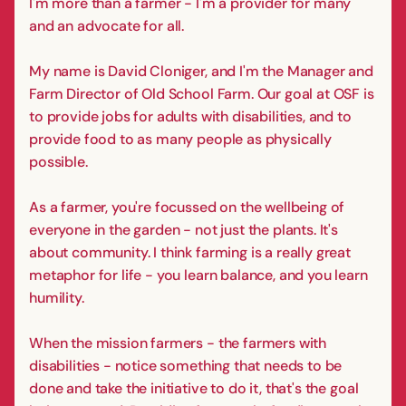
I'm more than a farmer - I'm a provider for many
and an advocate for all.
My name is David Cloniger, and I'm the Manager and
Farm Director of Old School Farm. Our goal at OSF is
to provide jobs for adults with disabilities, and to
provide food to as many people as physically
possible.
As a farmer, you're focussed on the wellbeing of
everyone in the garden - not just the plants. It's
about community. I think farming is a really great
metaphor for life - you learn balance, and you learn
humility.
When the mission farmers - the farmers with
disabilities - notice something that needs to be
done and take the initiative to do it, that's the goal