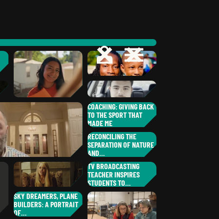
OPEN
CLOSE
OPEN
CLOSE
WILLIAM
K.
,
NEW YORK
JAMAL
S.
HOMA
COACHING: GIVING BACK
,
TO THE SPORT THAT
SOUTH CAROLINA
J.J.
V.
MADE ME
WENDY
C.
ITZEL
S.
NEW YORK
AJ
M.
NEW JERSEY
,
GEORGIA
RECONCILING THE
,
SEPARATION OF NATURE
NEW YORK
AND…
JOHN
K.
TV BROADCASTING
,
TEACHER INSPIRES
OHIO
MATT
M.
STUDENTS TO…
,
WISCONSIN
LISA
T.
SKY DREAMERS, PLANE
,
BUILDERS: A PORTRAIT
ILLINOIS
OF…
LESLIE
F.