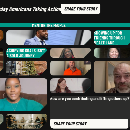
day Americans Taking Action
SHARE
YOUR STORY
MENTOR
THE PEOPLE
SHOWING UP FOR
FRIENDS THROUGH
HEALTH AND…
ACHIEVING GOALS ISN'T
A SOLO JOURNEY
ASHLEE
U.
DR. D.
LAMKIN
KEIGAN
P.
,
UTAH
,
OKLA
,
OKLAHOMA
SHELENE
H.
,
NATALIE
A.
CALIFORNIA
CHELSEA
V.
,
CALIFORNIA
CHRIS
H.
,
CALIFORNIA
How are you contributing and lifting others up?
,
OHIO
KATIE
P.
,
COLORADO
SHARE
YOUR STORY
NYA
B.
,
MISSOURI