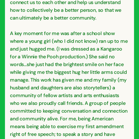
connect us to each other and help us understand
how to collectively be a better person, so that we
can ultimately be a better community.
A key moment for me was after a school show
where a young girl (who I did not know) ran up to me
and just hugged me. (I was dressed as a Kangaroo
for a Winnie the Pooh production.) She said no
words...she just had the brightest smile on her face
while giving me the biggest hug her little arms could
manage. This work has given me and my family (my
husband and daughters are also storytellers) a
community of fellow artists and arts enthusiasts
who we also proudly call friends. A group of people
committed to keeping conversation and connection
and community alive. For me, being American
means being able to exercise my first amendment
right of free speech; to speak a story and have