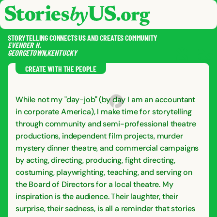
skip to content
jump to main nav
OPEN
CLOSE
OPE
CLO
STORYTELLING CONNECTS US AND CREATES COMMUNITY
EVENDER
H.
GEORGETOWN
,
KENTUCKY
SAVE
SHA
RE
CREATE WITH THE PEOPLE
While not my "day-job" (by day I am an accountant
in corporate America), I make time for storytelling
through community and semi-professional theatre
productions, independent film projects, murder
mystery dinner theatre, and commercial campaigns
by acting, directing, producing, fight directing,
costuming, playwrighting, teaching, and serving on
the Board of Directors for a local theatre. My
inspiration is the audience. Their laughter, their
surprise, their sadness, is all a reminder that stories