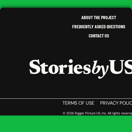
,
NEW 
CALIFORNIA
SOUT
ABOUT THE PROJECT
FREQUENTLY ASKED QUESTIONS
CONTACT US
HOME
TERMS OF USE
PRIVACY POLI
© 2026 Bigger Picture US, Inc. All rights reserve