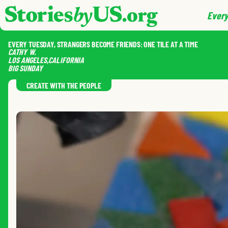
skip to content
jump to main nav
Every
EVERY TUESDAY, STRANGERS BECOME FRIENDS: ONE TILE AT A TIME
CATHY
W.
LOS ANGELES
,
CALIFORNIA
BIG SUNDAY
CREATE WITH THE PEOPLE