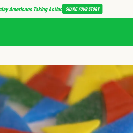
day Americans Taking Action
SHARE
YOUR STORY