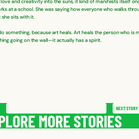
ove and creativity into the suns, it kind of manifests itself onc
ks at a school. She was saying how everyone who walks throu
he sits with it.
o something, because art heals. Art heals the person who is m
 thing going on the wall—it actually has a spirit.
NEXT
STORY
SAVE
STORY
SHARE STORY
PLORE MORE STORIES