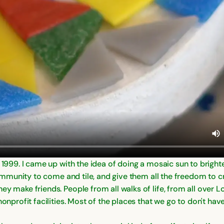
n 1999. I came up with the idea of doing a mosaic sun to brigh
 community to come and tile, and give them all the freedom to c
ey make friends. People from all walks of life, from all over 
nonprofit facilities. Most of the places that we go to don't hav