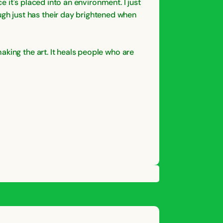
e it's placed into an environment. I just
gh just has their day brightened when
aking the art. It heals people who are