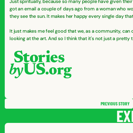
Just spiritually, because so many people have given their l
got an email a couple of days ago from a woman who wor
they see the sun. It makes her happy every single day that s
It just makes me feel good that we, as a community, can d
looking at the art. And so I think that it's not just a pretty
PREVIOUS
STORY
EX