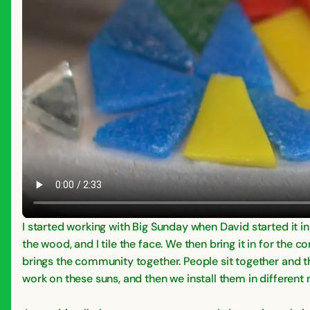
I started working with Big Sunday when David started it i
the wood, and I tile the face. We then bring it in for the
brings the community together. People sit together and th
work on these suns, and then we install them in different 