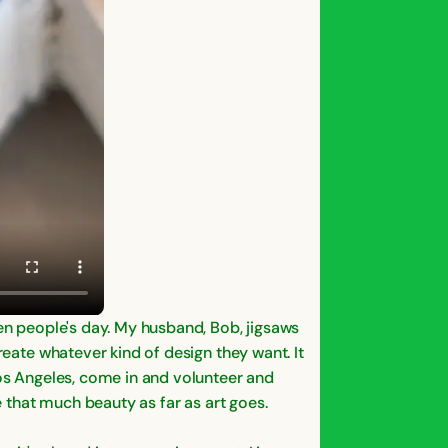
ten people's day. My husband, Bob, jigsaws
reate whatever kind of design they want. It
Los Angeles, come in and volunteer and
e that much beauty as far as art goes.