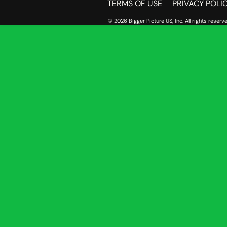
TERMS OF USE
PRIVACY POLI
© 2026 Bigger Picture US, Inc. All rights reserve