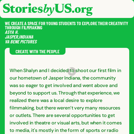
skip to content
jump to main nav
OPEN
CLOSE
OPE
CLO
WE CREATE A SPACE FOR YOUNG STUDENTS TO EXPLORE THEIR CREATIVITY
THROUGH FILMMAKING
ASYA
H.
JASPER
,
INDIANA
VA BENE PICTURES
SAVE
SHA
RE
CREATE WITH THE PEOPLE
When Shalyn and I decided to shoot our first film in
our hometown of Jasper Indiana, the community
was so eager to get involved and went above and
beyond to support us. Through that experience, we
realized there was a local desire to explore
filmmaking, but there weren’t very many resources
or outlets. There are several opportunities to get
involved in theatre or visual arts, but when it comes
to media, it's mostly in the form of sports or radio