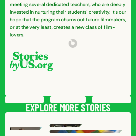
meeting several dedicated teachers, who are deeply
invested in nurturing their students' creativity. It’s our
hope that the program churns out future filmmakers,
or at the very least, creates a new class of film-
lovers.
PREVIOUS
STORY
SAVE
STORY
SHARE STORY
NEXT
STORY
EXPLORE MORE STORIES