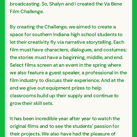
broadcasting. So, Shalyn and I created the Va Bene
Film Challenge.
By creating the Challenge, we aimed to create a
space for southern Indiana high school students to
let their creativity fly via narrative storytelling. Each
film must have characters, dialogues, and costumes;
the stories must have a beginning, middle, and end.
Select films screen at an event in the spring where
we also feature a guest speaker, a professional in the
film industry to discuss their experience. And at the
end we give out equipment prizes to help
classrooms build up their supply and continue to
grow their skill sets.
It has been incredible year after year to watch the
original films and to see the students' passion for
their projects. We also have had the pleasure of