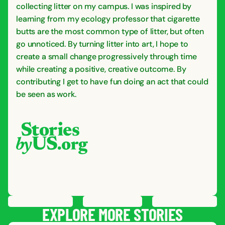
collecting litter on my campus. I was inspired by
learning from my ecology professor that cigarette
butts are the most common type of litter, but often
go unnoticed. By turning litter into art, I hope to
create a small change progressively through time
while creating a positive, creative outcome. By
contributing I get to have fun doing an act that could
be seen as work.
PREVIOUS
STORY
SAVE
STORY
SHARE STORY
NEXT
STORY
EXPLORE MORE STORIES