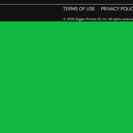
TERMS OF USE
PRIVACY POLI
© 2026 Bigger Picture US, Inc. All rights reserve