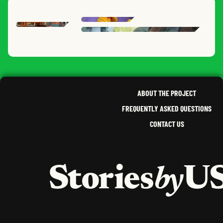
ANIA
DAPHNE
B.
HEAT
KIMBERLY
G.
TENN
ERIC
,
DEB
K.
,
NEW YORK
CALIFORNIA
,
SOUTH DAKOTA
ABOUT THE PROJECT
FREQUENTLY ASKED QUESTIONS
CONTACT US
HOME