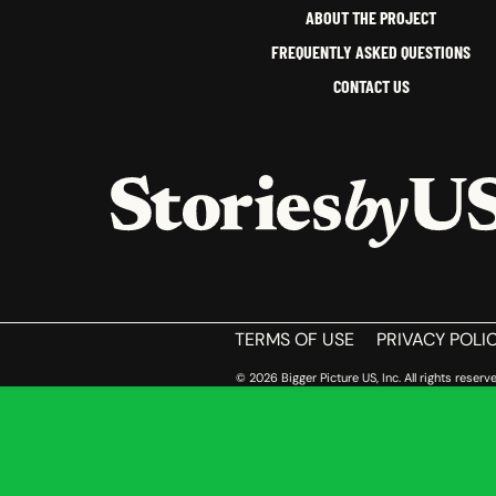
ABOUT THE PROJECT
FREQUENTLY ASKED QUESTIONS
CONTACT US
HOME
TERMS OF USE
PRIVACY POLI
© 2026 Bigger Picture US, Inc. All rights reserve