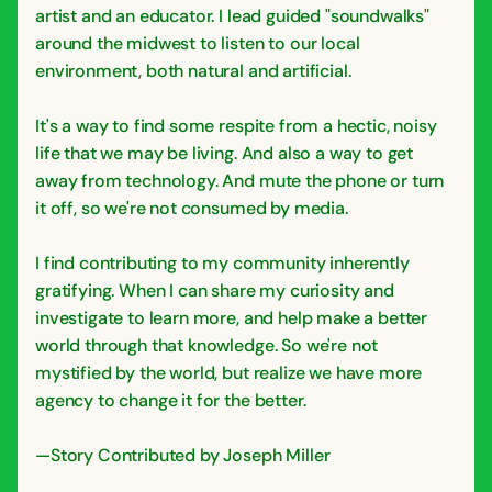
artist and an educator. I lead guided "soundwalks"
around the midwest to listen to our local
environment, both natural and artificial.
It's a way to find some respite from a hectic, noisy
life that we may be living. And also a way to get
away from technology. And mute the phone or turn
it off, so we're not consumed by media.
I find contributing to my community inherently
gratifying. When I can share my curiosity and
investigate to learn more, and help make a better
world through that knowledge. So we're not
mystified by the world, but realize we have more
agency to change it for the better.
—Story Contributed by Joseph Miller