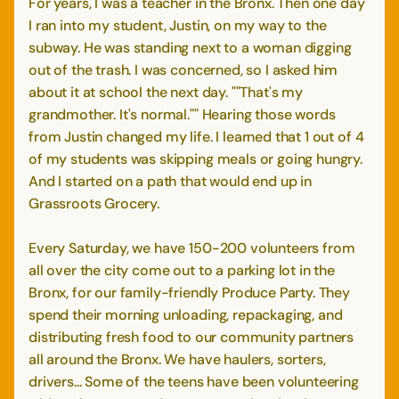
For years, I was a teacher in the Bronx. Then one day
I ran into my student, Justin, on my way to the
subway. He was standing next to a woman digging
out of the trash. I was concerned, so I asked him
about it at school the next day. ""That's my
grandmother. It's normal."" Hearing those words
from Justin changed my life. I learned that 1 out of 4
of my students was skipping meals or going hungry.
And I started on a path that would end up in
Grassroots Grocery.
Every Saturday, we have 150-200 volunteers from
all over the city come out to a parking lot in the
Bronx, for our family-friendly Produce Party. They
spend their morning unloading, repackaging, and
distributing fresh food to our community partners
all around the Bronx. We have haulers, sorters,
drivers... Some of the teens have been volunteering