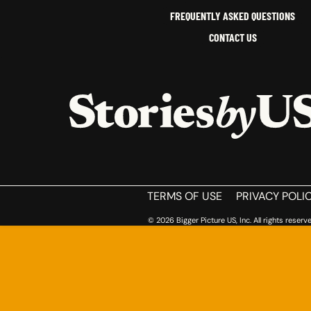
FREQUENTLY ASKED QUESTIONS
CONTACT US
HOME
TERMS OF USE
PRIVACY POLI
© 2026 Bigger Picture US, Inc. All rights reserve