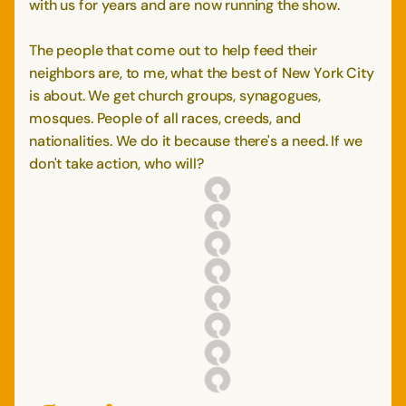
with us for years and are now running the show.
The people that come out to help feed their
neighbors are, to me, what the best of New York City
is about. We get church groups, synagogues,
mosques. People of all races, creeds, and
nationalities. We do it because there's a need. If we
don't take action, who will?