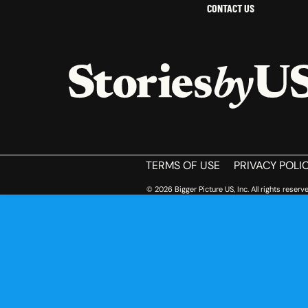
CONTACT US
HOME
TERMS OF USE
PRIVACY POLI
© 2026 Bigger Picture US, Inc. All rights reserve