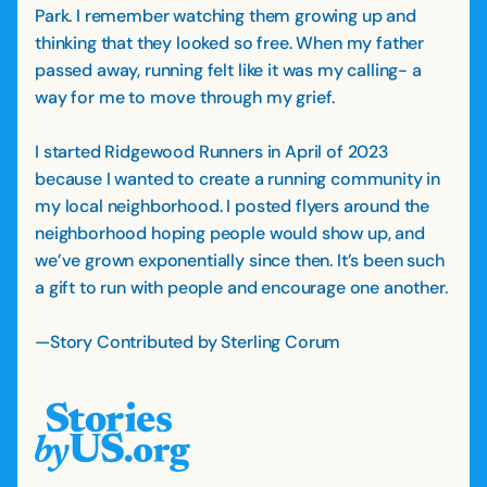
Park. I remember watching them growing up and
thinking that they looked so free. When my father
passed away, running felt like it was my calling- a
way for me to move through my grief.
I started Ridgewood Runners in April of 2023
because I wanted to create a running community in
my local neighborhood. I posted flyers around the
neighborhood hoping people would show up, and
we’ve grown exponentially since then. It’s been such
a gift to run with people and encourage one another.
—Story Contributed by Sterling Corum