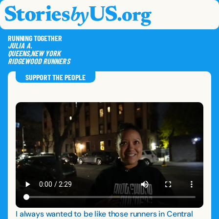
skip to content
jump to main nav
OPEN
CLOSE
OPE
CLO
RUNNING TOGETHER
JULIA
A.
QUEENS
,
NEW YORK
RIDGEWOOD RUNNERS
SAVE
SHA
RE
SUPPORT THE PEOPLE
I always wanted to be like those runners in Central