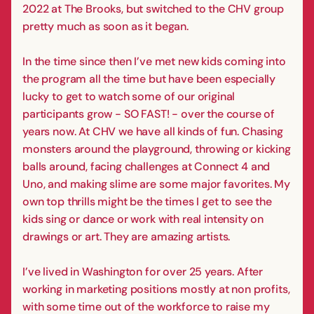
2022 at The Brooks, but switched to the CHV group
pretty much as soon as it began.
In the time since then I’ve met new kids coming into
the program all the time but have been especially
lucky to get to watch some of our original
participants grow - SO FAST! - over the course of
years now. At CHV we have all kinds of fun. Chasing
monsters around the playground, throwing or kicking
balls around, facing challenges at Connect 4 and
Uno, and making slime are some major favorites. My
own top thrills might be the times I get to see the
kids sing or dance or work with real intensity on
drawings or art. They are amazing artists.
I’ve lived in Washington for over 25 years. After
working in marketing positions mostly at non profits,
with some time out of the workforce to raise my