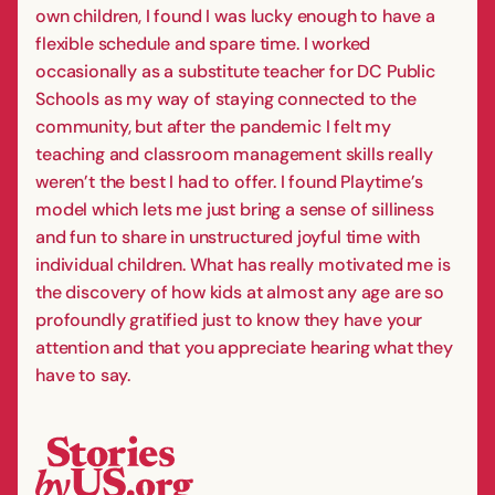
own children, I found I was lucky enough to have a
flexible schedule and spare time. I worked
occasionally as a substitute teacher for DC Public
Schools as my way of staying connected to the
community, but after the pandemic I felt my
teaching and classroom management skills really
weren’t the best I had to offer. I found Playtime’s
model which lets me just bring a sense of silliness
and fun to share in unstructured joyful time with
individual children. What has really motivated me is
the discovery of how kids at almost any age are so
profoundly gratified just to know they have your
attention and that you appreciate hearing what they
have to say.