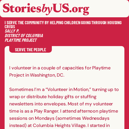
skip to content
jump to main nav
OPEN
CLOSE
OPE
CLO
I SERVE THE COMMUNITY BY HELPING CHILDREN GOING THROUGH HOUSING
CRISIS
SALLY
P.
DISTRICT OF COLUMBIA
PLAYTIME PROJECT
SAVE
SHA
RE
SERVE THE PEOPLE
I volunteer in a couple of capacities for Playtime
Project in Washington, DC.
Sometimes I’m a “Volunteer in Motion,” turning up to
wrap or distribute holiday gifts or stuffing
newsletters into envelopes. Most of my volunteer
time is as a Play Ranger. I attend afternoon playtime
sessions on Mondays (sometimes Wednesdays
instead) at Columbia Heights Village. I started in