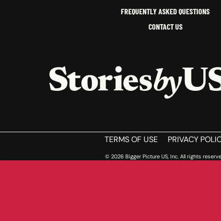
FREQUENTLY ASKED QUESTIONS
CONTACT US
HOME
TERMS OF USE
PRIVACY POLI
© 2026 Bigger Picture US, Inc. All rights reserve