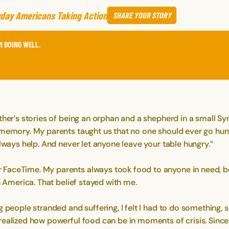
day Americans Taking Action
SHARE
YOUR STORY
M DOING WELL.
her’s stories of being an orphan and a shepherd in a small Syr
a memory. My parents taught us that no one should ever go hu
Always help. And never let anyone leave your table hungry.”
aceTime. My parents always took food to anyone in need, beli
n America. That belief stayed with me.
 people stranded and suffering, I felt I had to do something, s
realized how powerful food can be in moments of crisis. Since 