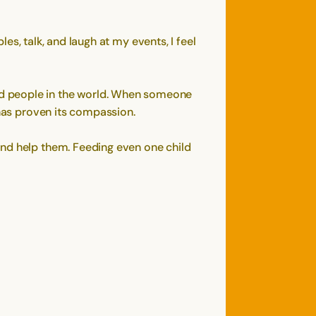
les, talk, and laugh at my events, I feel
nd people in the world. When someone
 has proven its compassion.
and help them. Feeding even one child