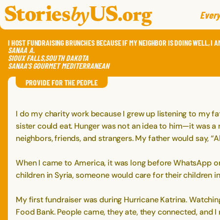
skip to content
jump to main nav
Every
I HOST FUNDRAISING BRUNCHES BECAUSE IF MY NEIGHBOR IS DOING WELL, I A
SANAA
A.
SIOUX FALLS
,
SOUTH DAKOTA
SANAA'S GOURMET MEDITERRANEAN
PROVIDE FOR THE PEOPLE
I do my charity work because I grew up listening to my fat
sister could eat. Hunger was not an idea to him—it was 
neighbors, friends, and strangers. My father would say, “
When I came to America, it was long before WhatsApp or F
children in Syria, someone would care for their children i
My first fundraiser was during Hurricane Katrina. Watching
Food Bank. People came, they ate, they connected, and I 