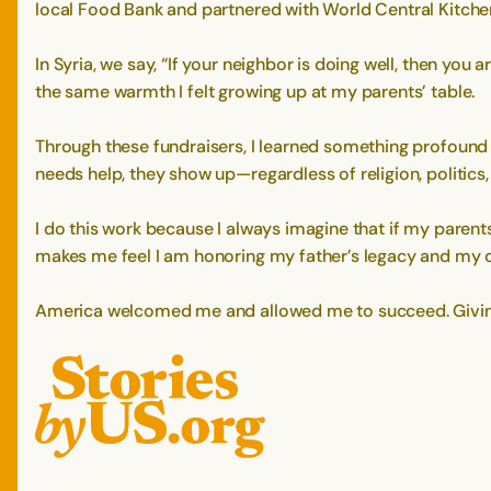
local Food Bank and partnered with World Central Kitchen
In Syria, we say, “If your neighbor is doing well, then you 
the same warmth I felt growing up at my parents’ table.
Through these fundraisers, I learned something profoun
needs help, they show up—regardless of religion, politics
I do this work because I always imagine that if my paren
makes me feel I am honoring my father’s legacy and my 
America welcomed me and allowed me to succeed. Giving b