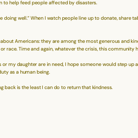
 to help feed people affected by disasters.
are doing well.” When I watch people line up to donate, share tab
d about Americans: they are among the most generous and ki
, or race. Time and again, whatever the crisis, this community
ts or my daughter are in need, I hope someone would step up 
duty as a human being.
ack is the least I can do to return that kindness.