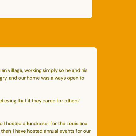
OPEN
CLOSE
OPEN
CLOSE
SAVE
SHARE STORY
REPORT STORY
STORY
ian village, working simply so he and his
ngry, and our home was always open to
eving that if they cared for others’
o I hosted a fundraiser for the Louisiana
then, I have hosted annual events for our