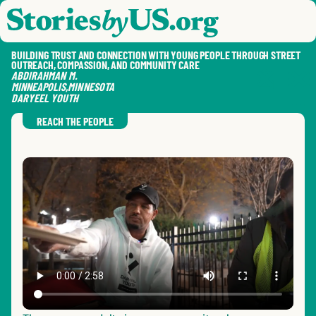
skip to content
jump to main nav
OPEN
CLOSE
OPE
CLO
BUILDING TRUST AND CONNECTION WITH YOUNG PEOPLE THROUGH STREET
OUTREACH, COMPASSION, AND COMMUNITY CARE
ABDIRAHMAN
M.
MINNEAPOLIS
,
MINNESOTA
DARYEEL YOUTH
SAVE
SHA
RE
REACH THE PEOPLE