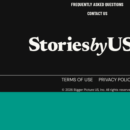
FREQUENTLY ASKED QUESTIONS
CONTACT US
HOME
TERMS OF USE
PRIVACY POLI
© 2026 Bigger Picture US, Inc. All rights reserve