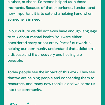
clothes, or shoes. Someone helped us in those
moments. Because of that experience, I understand
how important it is to extend a helping hand when
someone is in need.
In our culture we did not even have enough language
to talk about mental health. You were either
considered crazy or not crazy. Part of our work is
helping our community understand that addiction is
a disease and that recovery and healing are
possible.
Today people see the impact of this work. They see
that we are helping people and connecting them to
resources, and many now thank us and welcome us
into the community.