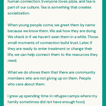
human connection. Everyone loves pizza, and tea is
part of our culture. Tea is something that creates
socialization.
When young people come, we greet them by name
because we know them. We ask how they are doing.
We check in if we haven't seen them in a while. Those
small moments of connection build trust. Later, if
they are ready to enter treatment or change their
life, we can help connect them to the resources they
need.
What we do shows them that there are community
members who are not giving up on them. People
who care about them.
I grew up spending time in refugee camps where my
family sometimes did not have enough food,