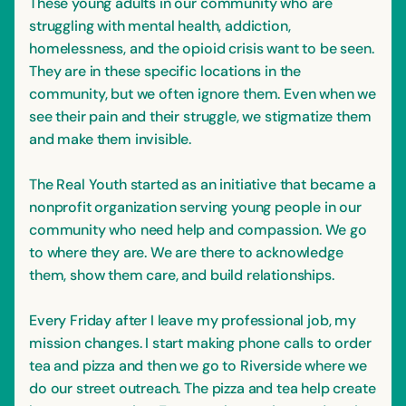
These young adults in our community who are
struggling with mental health, addiction,
homelessness, and the opioid crisis want to be seen.
They are in these specific locations in the
community, but we often ignore them. Even when we
see their pain and their struggle, we stigmatize them
and make them invisible.
The Real Youth started as an initiative that became a
nonprofit organization serving young people in our
community who need help and compassion. We go
to where they are. We are there to acknowledge
them, show them care, and build relationships.
Every Friday after I leave my professional job, my
mission changes. I start making phone calls to order
tea and pizza and then we go to Riverside where we
do our street outreach. The pizza and tea help create