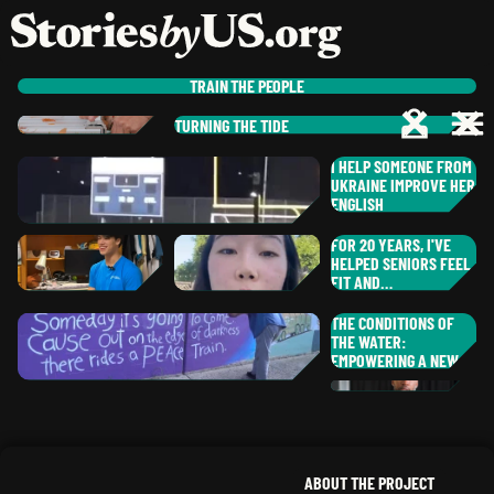
skip to content
jump to main nav
OPEN
CLOSE
OPE
CLO
TRAIN
THE PEOPLE
TURNING THE TIDE
ANTHONY
J.
LO
,
MISSOURI
NE
I HELP SOMEONE FROM
JO
ANTWAIN
L.
UKRAINE IMPROVE HER
,
ILLINOIS
GREG
S.
ENGLISH
CH
OHIO
IR
TE
FOR 20 YEARS, I'VE
ALAN
C.
HELPED SENIORS FEEL
MA
,
GEORGIA
FIT AND…
EL
THE CONDITIONS OF
TE
DIANE
THE WATER:
H.
CH
MASON
M.
EMPOWERING A NEW…
,
GEORGIA
JANE
G.
,
LU
,
TEXAS
NORTH CAROLINA
HAMID
E.
OH
,
ARKANSAS
ME
VI
ABOUT THE PROJECT