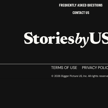
FREQUENTLY ASKED QUESTIONS
CONTACT US
HOME
TERMS OF USE
PRIVACY POLI
© 2026 Bigger Picture US, Inc. All rights reserve