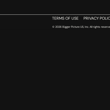
TERMS OF USE
PRIVACY POLI
© 2026 Bigger Picture US, Inc. All rights reserve