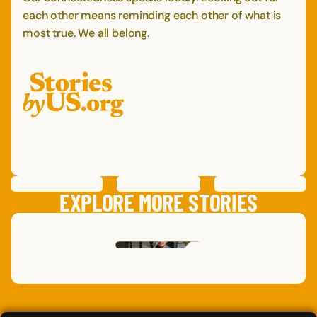
each other means reminding each other of what is
most true. We all belong.
PREVIOUS
STORY
SAVE
STORY
SHARE STORY
NEXT
STORY
EXPLORE MORE STORIES
DAN
O.
,
DARRYL
S.
CALIFORNIA
,