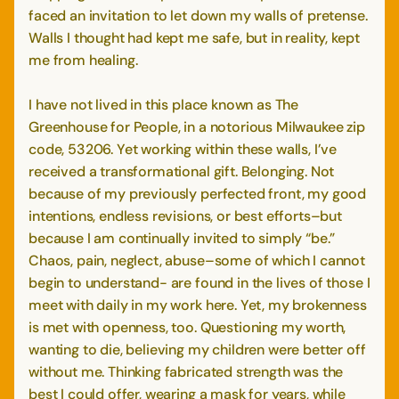
faced an invitation to let down my walls of pretense.
Walls I thought had kept me safe, but in reality, kept
me from healing.
I have not lived in this place known as The
Greenhouse for People, in a notorious Milwaukee zip
code, 53206. Yet working within these walls, I’ve
received a transformational gift. Belonging. Not
because of my previously perfected front, my good
intentions, endless revisions, or best efforts–but
because I am continually invited to simply “be.”
Chaos, pain, neglect, abuse–some of which I cannot
begin to understand- are found in the lives of those I
meet with daily in my work here. Yet, my brokenness
is met with openness, too. Questioning my worth,
wanting to die, believing my children were better off
without me. Thinking fabricated strength was the
best I could offer, wearing a mask for years, while