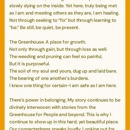
slowly dying on the inside. Yet here, truly being met
as I am and meeting others as they are, I am healing.
Not through seeking to “fix” but through learning to
“be.” Be still, be quiet, be present.
The Greenhouse. A place for growth.
Not only through gain, but through loss as well.
The weeding and pruning can feel so painful,
But it is purposeful.
The soil of my soul and yours, dug up and laid bare.
The bearing of one another's burdens.
I know one thing for certain–I am safe as I am here.
There’s power in belonging. My story continues to be
divinely interwoven with stories from the
Greenhouse for People and beyond. This is why I
continue to show up in this hard, yet beautiful place.
Our connectedness speaks loudly. Looking out for