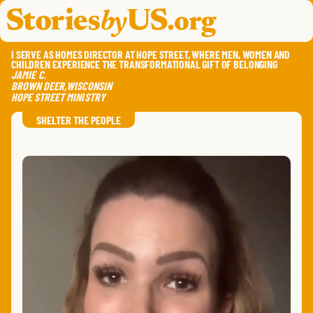
skip to content
jump to main nav
OPEN
CLOSE
OPE
CLO
I SERVE AS HOMES DIRECTOR AT HOPE STREET, WHERE MEN, WOMEN AND
CHILDREN EXPERIENCE THE TRANSFORMATIONAL GIFT OF BELONGING
JAMIE
C.
BROWN DEER
,
WISCONSIN
HOPE STREET MINISTRY
SAVE
SHA
RE
SHELTER THE PEOPLE