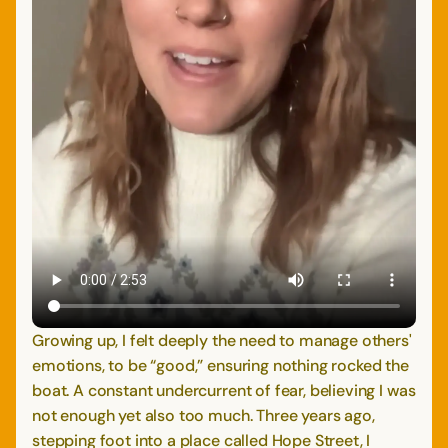
Growing up, I felt deeply the need to manage others'
emotions, to be “good,” ensuring nothing rocked the
boat. A constant undercurrent of fear, believing I was
not enough yet also too much. Three years ago,
stepping foot into a place called Hope Street, I