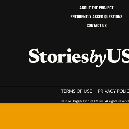
CALIFORNIA
ABOUT THE PROJECT
FREQUENTLY ASKED QUESTIONS
CONTACT US
HOME
TERMS OF USE
PRIVACY POLI
© 2026 Bigger Picture US, Inc. All rights reserve