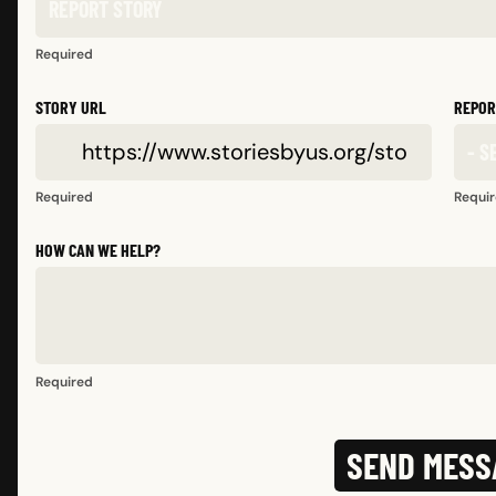
Required
STORY URL
REPOR
Required
Requi
HOW CAN WE HELP?
Required
SEND MESS