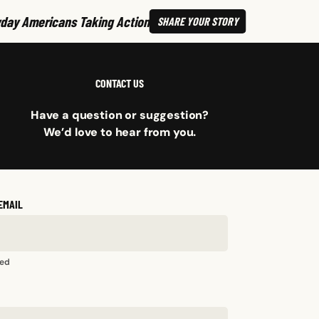
day Americans Taking Action
SHARE
YOUR STORY
CONTACT US
Have a question or suggestion?
We’d love to hear from you.
EMAIL
red