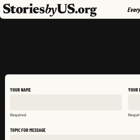
skip to content
jump to main nav
Every
YOUR NAME
YOUR 
Required
Requi
TOPIC FOR MESSAGE