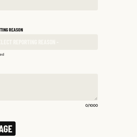
TING REASON
red
0
/
1000
AGE